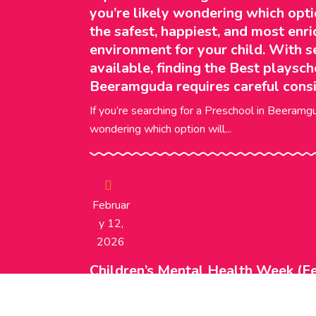
you’re likely wondering which opti
the safest, happiest, and most enri
environment for your child. With s
available, finding the Best playsch
Beeramguda requires careful consi
If you’re searching for a Preschool in Beeramgu
wondering which option will...
Februar
Y 12,
2026
Children’s Mental Health Week (Fe
Supporting Wellbeing in Early Ch
for emotional development