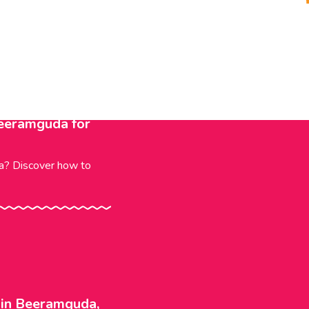
Beeramguda for
da? Discover how to
l in Beeramguda,