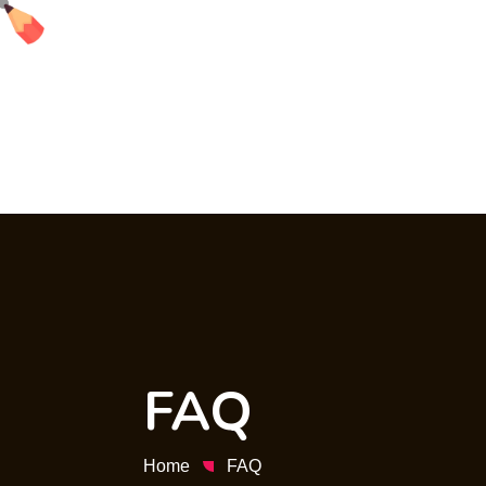
FAQ
Home
FAQ