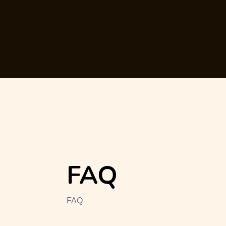
FAQ
FAQ