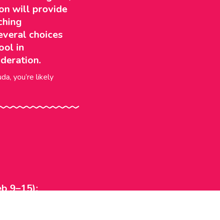
on will provide
ching
everal choices
ool in
deration.
da, you’re likely
b 9–15):
ildhood — ideas