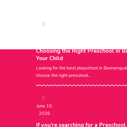
Trending News
June 20,
2026
Choosing the Right Preschool in 
Your Child
Looking for the best playschool in Beeramgu
choose the right preschool...
June 19,
2026
If you’re searching for a Preschoo