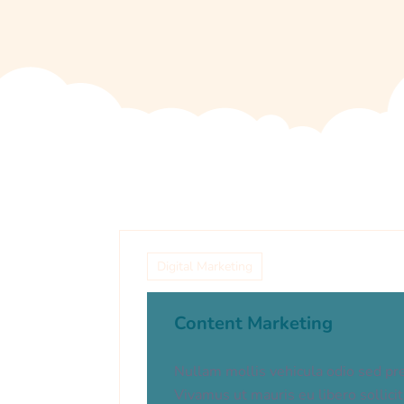
Digital Marketing
Content Marketing
Nullam mollis vehicula odio sed pr
Vivamus ut mauris eu libero sollici