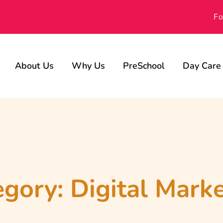
Fo
About Us
Why Us
PreSchool
Day Care
Our Advisors
Achievements
Gallery
egory:
Digital Mark