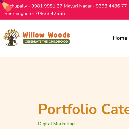
Bachupally - 9981 9981 27
Mayuri Nagar - 9398 4486 77
Beeramguda - 70933 42555
Home
Portfolio Cat
Digital Marketing