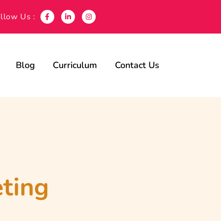
llow Us :
Blog
Curriculum
Contact Us
eting