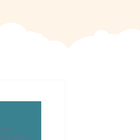
etium.
tudin pellen