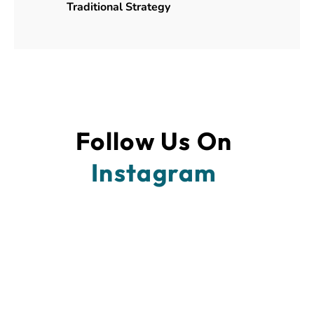
Traditional Strategy
Follow Us On 
Instagram 