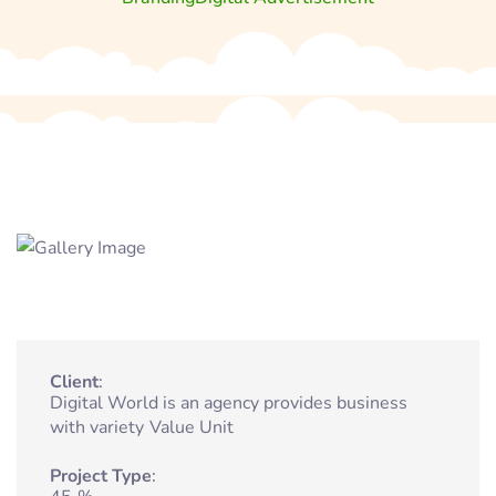
Client
Digital World is an agency provides business
with variety
Value Unit
Project Type