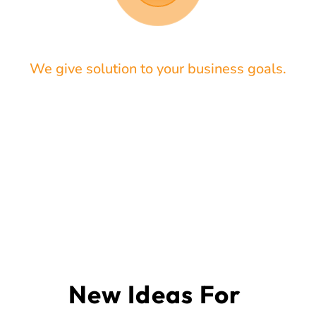
We give solution to your business goals.
New Ideas For 