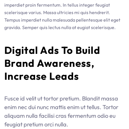
imperdiet proin fermentum. In tellus integer feugiat
scelerisque varius. Massa ultricies mi quis hendrerit.
Tempus imperdiet nulla malesuada pellentesque elit eget
gravida. Semper quis lectus nulla at eugiat scelerisque.
Digital Ads To Build 
Brand Awareness, 
Increase Leads
Fusce id velit ut tortor pretium. Blandit massa
enim nec dui nunc mattis enim ut tellus. Tortor
aliquam nulla facilisi cras fermentum odio eu
feugiat pretium orci nulla.