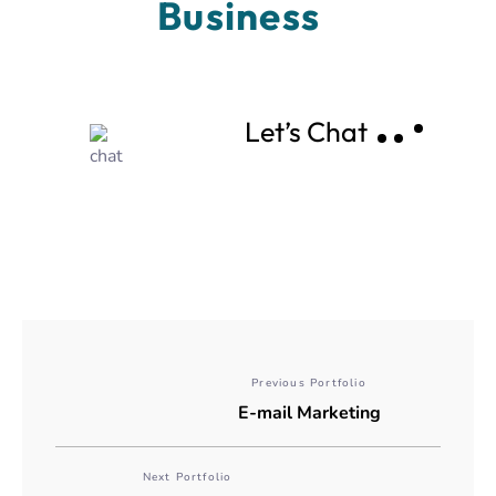
Business 
Let’s Chat
Previous Portfolio
E-mail Marketing
Next Portfolio