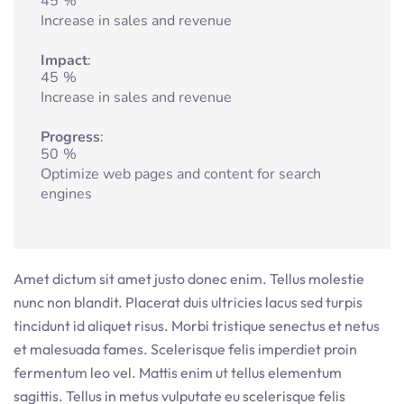
45
%
Increase in sales and revenue
Impact
45
%
Increase in sales and revenue
Progress
50
%
Optimize web pages and content for search
engines
Amet dictum sit amet justo donec enim. Tellus molestie
nunc non blandit. Placerat duis ultricies lacus sed turpis
tincidunt id aliquet risus. Morbi tristique senectus et netus
et malesuada fames. Scelerisque felis imperdiet proin
fermentum leo vel. Mattis enim ut tellus elementum
sagittis. Tellus in metus vulputate eu scelerisque felis