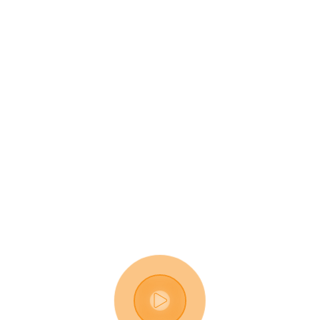
Digital Business 
Solutions