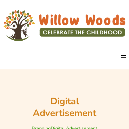
Digital
Advertisement
Branding
Digital Advertisement