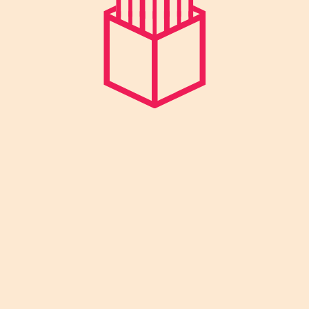
We focus on overall development –
Physical, Mental, Social and emotional
wellbeing of the child.
Quick Links
Home
About us
Pre School
Day Care