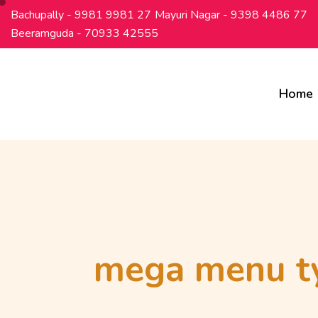
Bachupally - 9981 9981 27
Mayuri Nagar - 9398 4486 77
Beeramguda - 70933 42555
Home
mega menu t