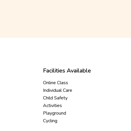
Facilities Available
Online Class
Individual Care
Child Safety
Activities
Playground
Cycling