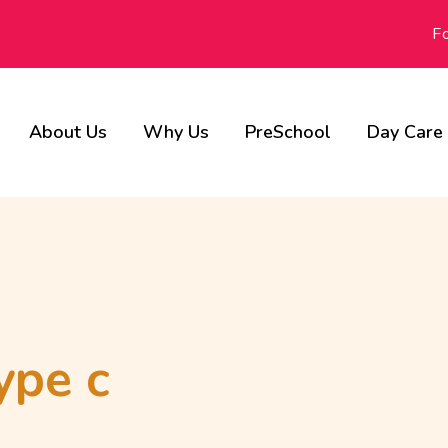
F
About Us
Why Us
PreSchool
Day Care
Our Advisors
Achievements
Gallery
ype c