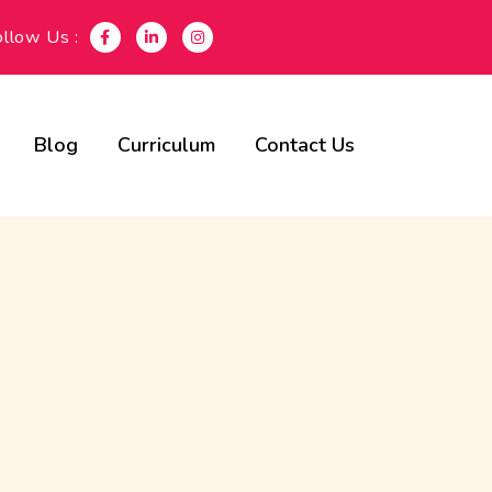
ollow Us :
Blog
Curriculum
Contact Us