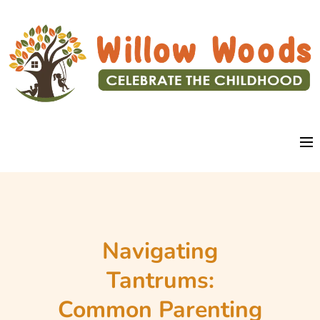
Navigating
Tantrums:
Common Parenting