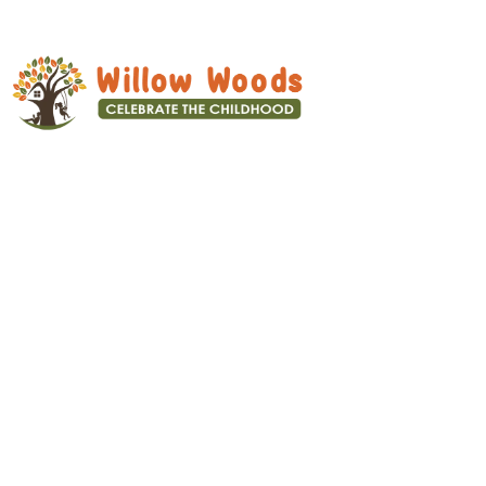
We focus on overall development –
Physical, Mental, Social and
emotional wellbeing of the child.
Quick Links
Home
About us