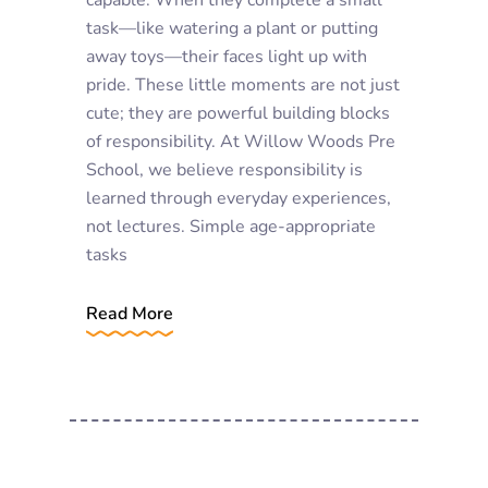
task—like watering a plant or putting
away toys—their faces light up with
pride. These little moments are not just
cute; they are powerful building blocks
of responsibility. At Willow Woods Pre
School, we believe responsibility is
learned through everyday experiences,
not lectures. Simple age-appropriate
tasks
Read More