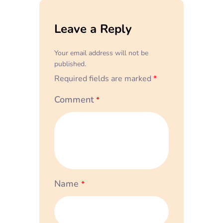
Leave a Reply
Your email address will not be
published.
Required fields are marked
*
Comment
*
Name
*