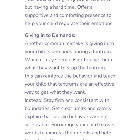
but having a hard time. Offer a
supportive and comforting presence to
help your child regulate their emotions.
Giving in to Demands:
Another common mistake is giving in to
your child’s demands during a tantrum.
While it may seem easier to give them
what they want to stop the tantrum,
this can reinforce the behavior and teach
your child that tantrums are an effective
way to get what they want.
Instead: Stay firm and consistent with
boundaries. Set clear limits and calmly
explain that certain behaviors are not
acceptable. Encourage your child to use
words to express their needs and help