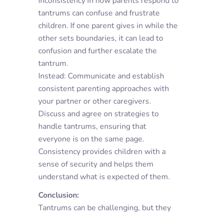
Inconsistency in how parents respond to
tantrums can confuse and frustrate
children. If one parent gives in while the
other sets boundaries, it can lead to
confusion and further escalate the
tantrum.
Instead: Communicate and establish
consistent parenting approaches with
your partner or other caregivers.
Discuss and agree on strategies to
handle tantrums, ensuring that
everyone is on the same page.
Consistency provides children with a
sense of security and helps them
understand what is expected of them.
Conclusion:
Tantrums can be challenging, but they