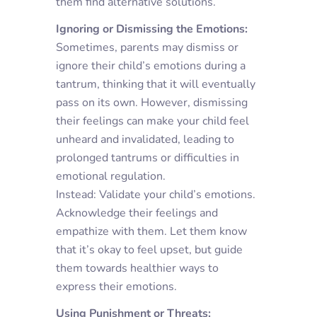
them find alternative solutions.
Ignoring or Dismissing the Emotions:
Sometimes, parents may dismiss or
ignore their child’s emotions during a
tantrum, thinking that it will eventually
pass on its own. However, dismissing
their feelings can make your child feel
unheard and invalidated, leading to
prolonged tantrums or difficulties in
emotional regulation.
Instead: Validate your child’s emotions.
Acknowledge their feelings and
empathize with them. Let them know
that it’s okay to feel upset, but guide
them towards healthier ways to
express their emotions.
Using Punishment or Threats: