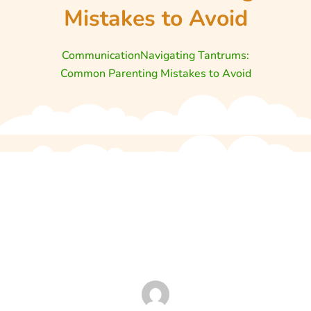
Mistakes to Avoid
Communication
Navigating Tantrums:
Common Parenting Mistakes to Avoid