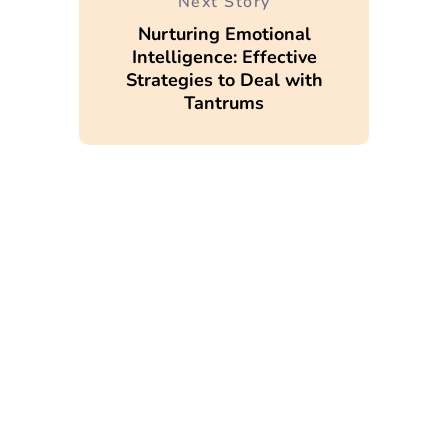
Next Story
Nurturing Emotional
Intelligence: Effective
Strategies to Deal with
Tantrums