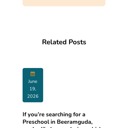
Related Posts
June
19,
2026
If you’re searching for a
Preschool in Beeramguda,