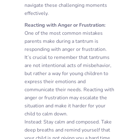
navigate these challenging moments
effectively.
Reacting with Anger or Frustration:
One of the most common mistakes
parents make during a tantrum is
responding with anger or frustration.
It’s crucial to remember that tantrums
are not intentional acts of misbehavior,
but rather a way for young children to
express their emotions and
communicate their needs. Reacting with
anger or frustration may escalate the
situation and make it harder for your
child to calm down.
Instead: Stay calm and composed. Take
deep breaths and remind yourself that
your child is not giving you a hard time