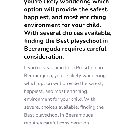
you’re likely wondering which
option will provide the safest,
happiest, and most enriching
environment for your child.
With several choices available,
finding the Best playschool in
Beeramguda requires careful
consideration.
If you’re searching for a Preschool in
Beeramguda, you’re likely wondering
which option will provide the safest,
happiest, and most enriching
environment for your child. With
several choices available, finding the
Best playschool in Beeramguda
requires careful consideration.