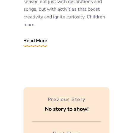
season not just with decorations and
songs, but with activities that boost
creativity and ignite curiosity. Children
learn
Read More
Previous Story
No story to show!