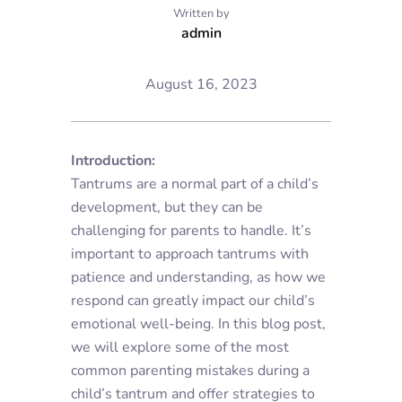
Written by
admin
August 16, 2023
Introduction:
Tantrums are a normal part of a child’s
development, but they can be
challenging for parents to handle. It’s
important to approach tantrums with
patience and understanding, as how we
respond can greatly impact our child’s
emotional well-being. In this blog post,
we will explore some of the most
common parenting mistakes during a
child’s tantrum and offer strategies to