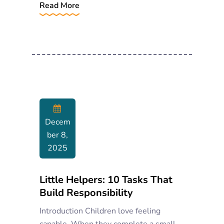
Read More
Decem
Ber 8,
2025
Little Helpers: 10 Tasks That
Build Responsibility
Introduction Children love feeling
capable. When they complete a small