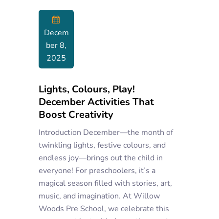
Decem
Ber 8,
2025
Lights, Colours, Play!
December Activities That
Boost Creativity
Introduction December—the month of
twinkling lights, festive colours, and
endless joy—brings out the child in
everyone! For preschoolers, it’s a
magical season filled with stories, art,
music, and imagination. At Willow
Woods Pre School, we celebrate this