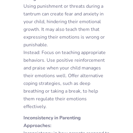
Using punishment or threats during a
tantrum can create fear and anxiety in
your child, hindering their emotional
growth. It may also teach them that
expressing their emotions is wrong or
punishable.
Instead: Focus on teaching appropriate
behaviors. Use positive reinforcement
and praise when your child manages
their emotions well. Offer alternative
coping strategies, such as deep
breathing or taking a break, to help
them regulate their emotions
effectively.
Inconsistency in Parenting
Approaches: