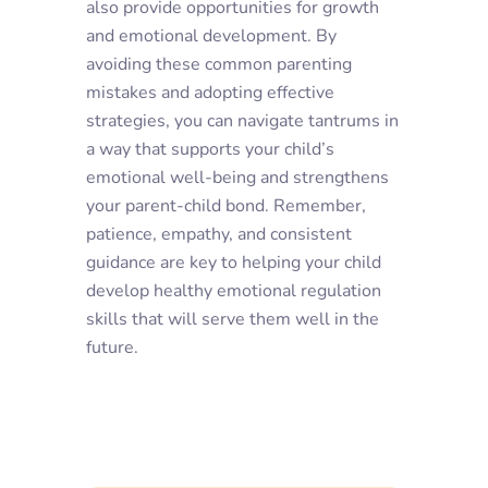
also provide opportunities for growth
and emotional development. By
avoiding these common parenting
mistakes and adopting effective
strategies, you can navigate tantrums in
a way that supports your child’s
emotional well-being and strengthens
your parent-child bond. Remember,
patience, empathy, and consistent
guidance are key to helping your child
develop healthy emotional regulation
skills that will serve them well in the
future.