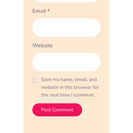
Email
*
Website
Save my name, email, and
website in this browser for
the next time I comment.