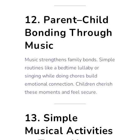
12. Parent–Child
Bonding Through
Music
Music strengthens family bonds. Simple
routines like a bedtime lullaby or
singing while doing chores build
emotional connection. Children cherish
these moments and feel secure.
13. Simple
Musical Activities