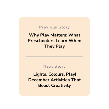
Previous Story
Why Play Matters: What
Preschoolers Learn When
They Play
Next Story
Lights, Colours, Play!
December Activities That
Boost Creativity