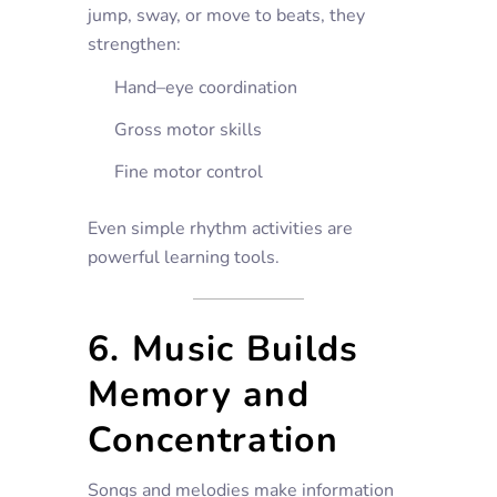
jump, sway, or move to beats, they
strengthen:
Hand–eye coordination
Gross motor skills
Fine motor control
Even simple rhythm activities are
powerful learning tools.
6. Music Builds
Memory and
Concentration
Songs and melodies make information