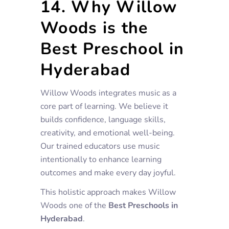
14. Why Willow
Woods is the
Best Preschool in
Hyderabad
Willow Woods integrates music as a
core part of learning. We believe it
builds confidence, language skills,
creativity, and emotional well-being.
Our trained educators use music
intentionally to enhance learning
outcomes and make every day joyful.
This holistic approach makes Willow
Woods one of the
Best Preschools in
Hyderabad
.