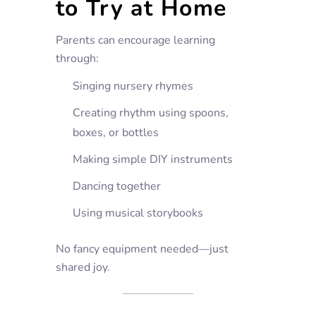
to Try at Home
Parents can encourage learning
through:
Singing nursery rhymes
Creating rhythm using spoons,
boxes, or bottles
Making simple DIY instruments
Dancing together
Using musical storybooks
No fancy equipment needed—just
shared joy.