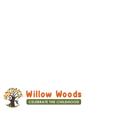
We focus on overall development –
Physical, Mental, Social and