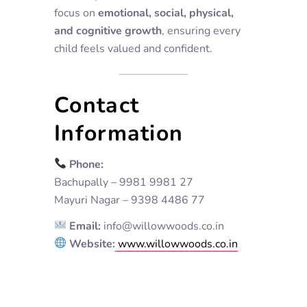
focus on
emotional, social, physical,
and cognitive growth
, ensuring every
child feels valued and confident.
Contact
Information
Phone:
Bachupally – 9981 9981 27
Mayuri Nagar – 9398 4486 77
Email:
info@willowwoods.co.in
Website:
www.willowwoods.co.in