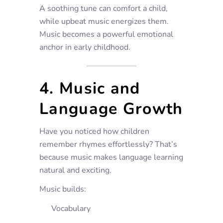
A soothing tune can comfort a child,
while upbeat music energizes them.
Music becomes a powerful emotional
anchor in early childhood.
4. Music and
Language Growth
Have you noticed how children
remember rhymes effortlessly? That’s
because music makes language learning
natural and exciting.
Music builds:
Vocabulary