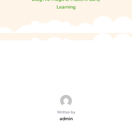
Learning
Written by
admin