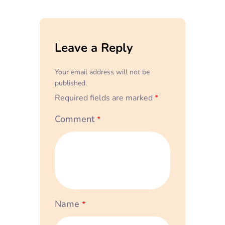
Leave a Reply
Your email address will not be
published.
Required fields are marked
*
Comment
*
Name
*