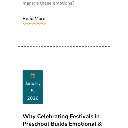
manage these emotions?
Read More
January
8,
2026
Why Celebrating Festivals in
Preschool Builds Emotional &