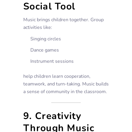
Social Tool
Music brings children together. Group
activities like:
Singing circles
Dance games
Instrument sessions
help children learn cooperation,
teamwork, and turn-taking. Music builds
a sense of community in the classroom.
9. Creativity
Through Music