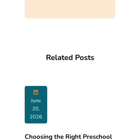
Related Posts
June
20,
2026
Choosing the Right Preschool