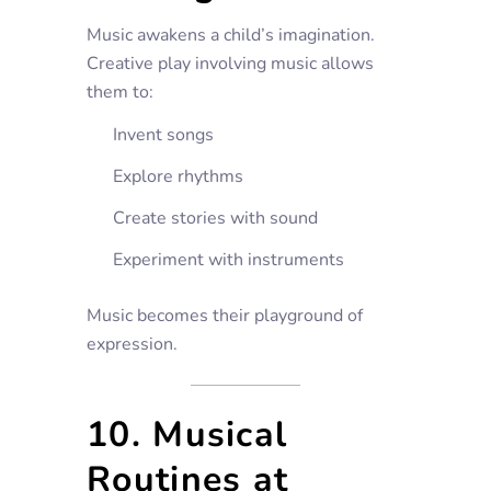
Music awakens a child’s imagination.
Creative play involving music allows
them to:
Invent songs
Explore rhythms
Create stories with sound
Experiment with instruments
Music becomes their playground of
expression.
10. Musical
Routines at