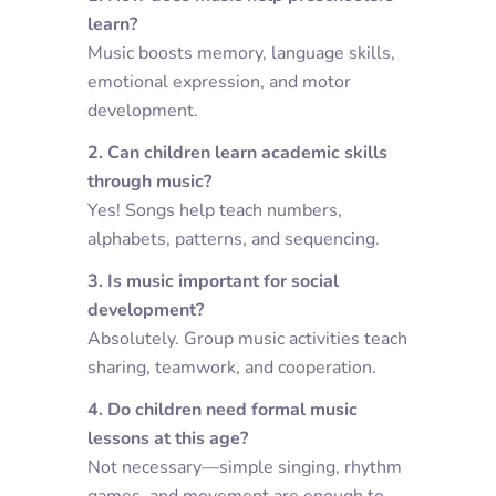
learn?
Music boosts memory, language skills,
emotional expression, and motor
development.
2. Can children learn academic skills
through music?
Yes! Songs help teach numbers,
alphabets, patterns, and sequencing.
3. Is music important for social
development?
Absolutely. Group music activities teach
sharing, teamwork, and cooperation.
4. Do children need formal music
lessons at this age?
Not necessary—simple singing, rhythm
games, and movement are enough to