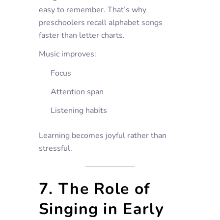
easy to remember. That’s why
preschoolers recall alphabet songs
faster than letter charts.
Music improves:
Focus
Attention span
Listening habits
Learning becomes joyful rather than
stressful.
7. The Role of
Singing in Early