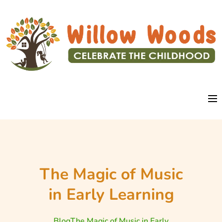
The Magic of Music
in Early Learning
Blog
The Magic of Music in Early