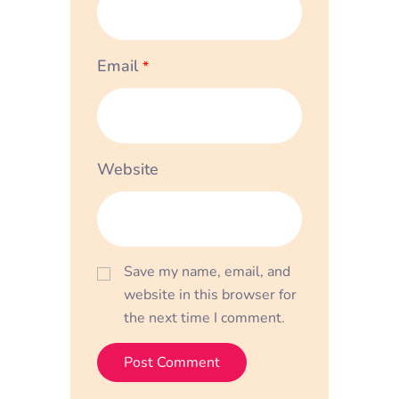
Email
*
Website
Save my name, email, and
website in this browser for
the next time I comment.