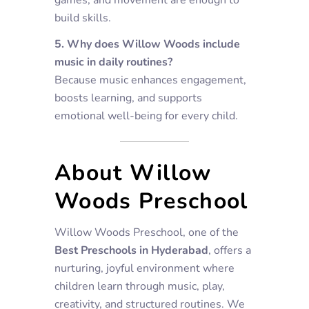
build skills.
5. Why does Willow Woods include
music in daily routines?
Because music enhances engagement,
boosts learning, and supports
emotional well-being for every child.
About Willow
Woods Preschool
Willow Woods Preschool, one of the
Best Preschools in Hyderabad
, offers a
nurturing, joyful environment where
children learn through music, play,
creativity, and structured routines. We