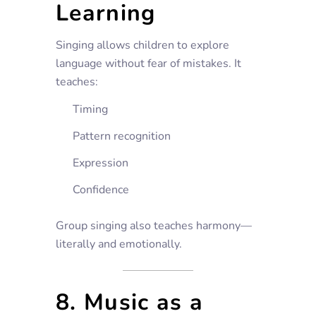
Learning
Singing allows children to explore
language without fear of mistakes. It
teaches:
Timing
Pattern recognition
Expression
Confidence
Group singing also teaches harmony—
literally and emotionally.
8. Music as a