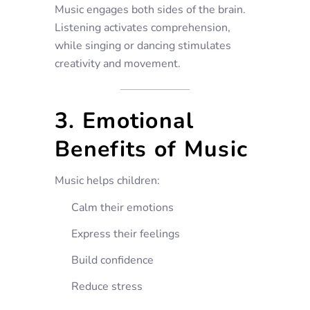
Music engages both sides of the brain.
Listening activates comprehension,
while singing or dancing stimulates
creativity and movement.
3. Emotional
Benefits of Music
Music helps children:
Calm their emotions
Express their feelings
Build confidence
Reduce stress