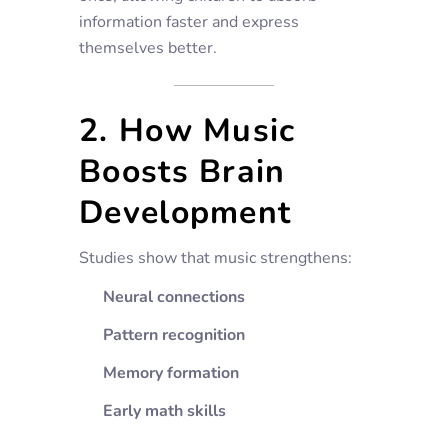
information faster and express
themselves better.
2. How Music
Boosts Brain
Development
Studies show that music strengthens:
Neural connections
Pattern recognition
Memory formation
Early math skills