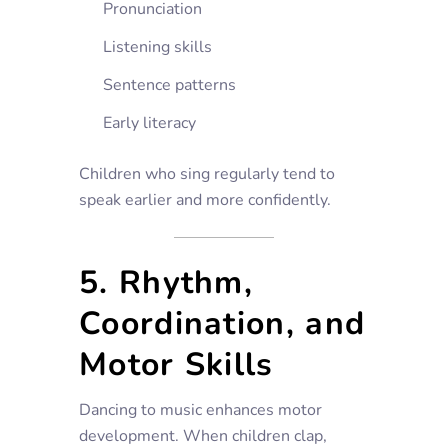
Pronunciation
Listening skills
Sentence patterns
Early literacy
Children who sing regularly tend to
speak earlier and more confidently.
5. Rhythm,
Coordination, and
Motor Skills
Dancing to music enhances motor
development. When children clap,