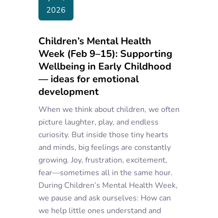
2026
Children’s Mental Health
Week (Feb 9–15): Supporting
Wellbeing in Early Childhood
— ideas for emotional
development
When we think about children, we often
picture laughter, play, and endless
curiosity. But inside those tiny hearts
and minds, big feelings are constantly
growing. Joy, frustration, excitement,
fear—sometimes all in the same hour.
During Children’s Mental Health Week,
we pause and ask ourselves: How can
we help little ones understand and