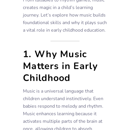
creates magic in a child’s learning
journey. Let’s explore how music builds
foundational skills and why it plays such
a vital role in early childhood education.
1. Why Music
Matters in Early
Childhood
Music is a universal language that
children understand instinctively. Even
babies respond to melody and rhythm.
Music enhances learning because it
activates multiple parts of the brain at
once, allowing children to absorb