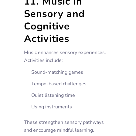
11. Music in
Sensory and
Cognitive
Activities
Music enhances sensory experiences.
Activities include:
Sound-matching games
Tempo-based challenges
Quiet listening time
Using instruments
These strengthen sensory pathways
and encourage mindful learning.