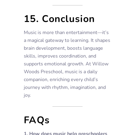
15. Conclusion
Music is more than entertainment—it’s
a magical gateway to learning. It shapes
brain development, boosts language
skills, improves coordination, and
supports emotional growth. At Willow
Woods Preschool, music is a daily
companion, enriching every child’s
journey with rhythm, imagination, and
joy.
FAQs
1. How does music help preschoolers