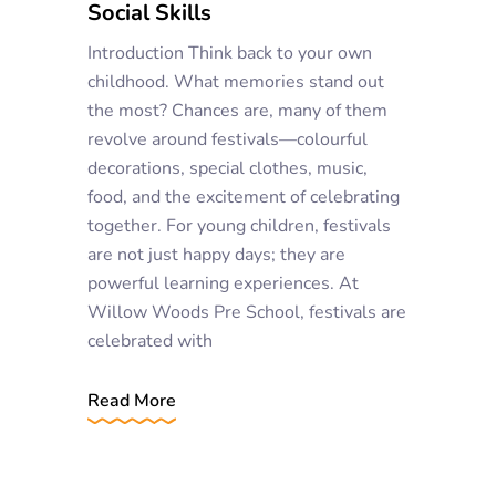
Social Skills
Introduction Think back to your own
childhood. What memories stand out
the most? Chances are, many of them
revolve around festivals—colourful
decorations, special clothes, music,
food, and the excitement of celebrating
together. For young children, festivals
are not just happy days; they are
powerful learning experiences. At
Willow Woods Pre School, festivals are
celebrated with
Read More