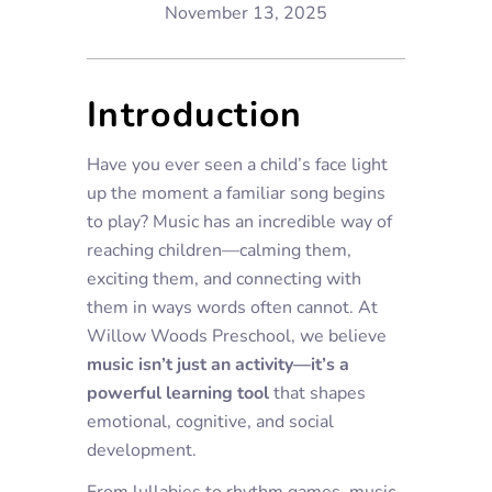
November 13, 2025
Introduction
Have you ever seen a child’s face light
up the moment a familiar song begins
to play? Music has an incredible way of
reaching children—calming them,
exciting them, and connecting with
them in ways words often cannot. At
Willow Woods Preschool, we believe
music isn’t just an activity—it’s a
powerful learning tool
that shapes
emotional, cognitive, and social
development.
From lullabies to rhythm games, music