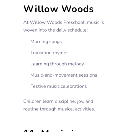
Willow Woods
At Willow Woods Preschool, music is
woven into the daily schedule:
Morning songs
Transition rhymes
Learning through melody
Music-and-movement sessions
Festive music celebrations
Children learn discipline, joy, and
routine through musical activities.