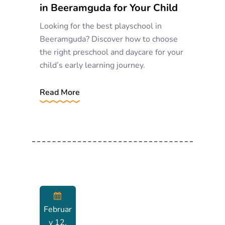
in Beeramguda for Your Child
Looking for the best playschool in
Beeramguda? Discover how to choose
the right preschool and daycare for your
child’s early learning journey.
Read More
Februar
Y 12,